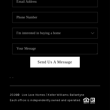
LIVE LOVE LUXURY
CAREERS
ABOUT PLACE
CONNECT
CHARLOTTE, NC
TOP AREAS
Send Us A Message
LIVE LOVE CURE
,
,
2026
© Live Love Homes | Keller Williams Ballantyne
Each office is independently owned and operated.