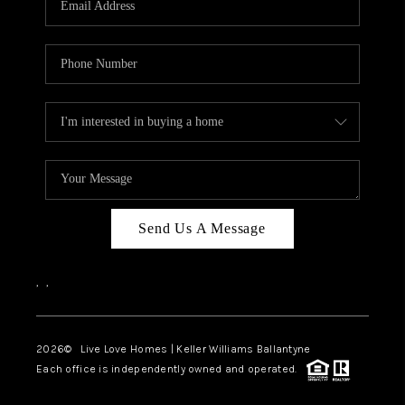
LIVE LOVE LUXURY
CAREERS
ABOUT PLACE
CONNECT
CHARLOTTE, NC
TOP AREAS
Send Us A Message
LIVE LOVE CURE
,
,
2026
© Live Love Homes | Keller Williams Ballantyne
Each office is independently owned and operated.