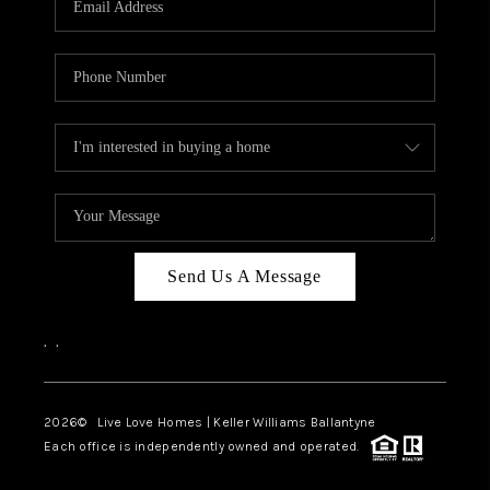
LIVE LOVE LUXURY
CAREERS
ABOUT PLACE
CONNECT
CHARLOTTE, NC
TOP AREAS
Send Us A Message
LIVE LOVE CURE
,
,
2026
© Live Love Homes | Keller Williams Ballantyne
Each office is independently owned and operated.