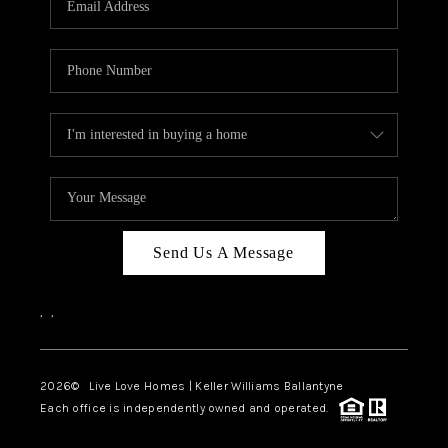
LIVE LOVE LUXURY
CAREERS
ABOUT PLACE
CONNECT
CHARLOTTE, NC
TOP AREAS
Send Us A Message
LIVE LOVE CURE
,
,
2026
© Live Love Homes | Keller Williams Ballantyne
Each office is independently owned and operated.