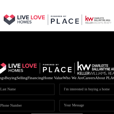
ings
Buying
Selling
Financing
Home Value
Who We Are
Careers
About PLA