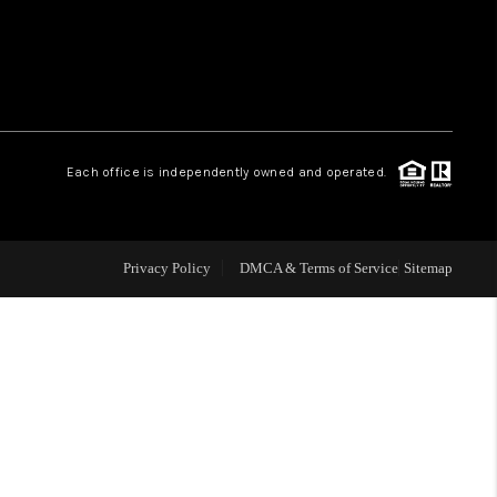
WHO WE ARE
REVIEWS
Each office is independently owned and operated.
LIVE LOVE LUXURY
CAREERS
Privacy Policy
DMCA & Terms of Service
Sitemap
ABOUT PLACE
CONNECT
CHARLOTTE, NC