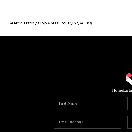
Search Listings
Top Areas
Buying
Selling
Home
List