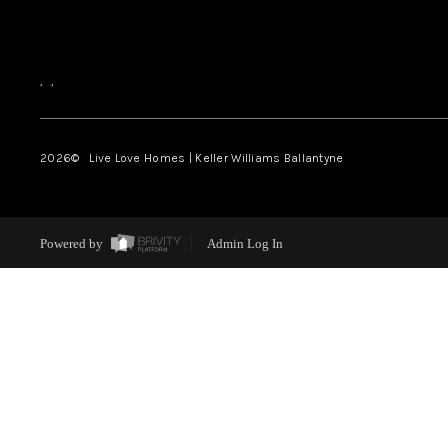
,
,
2026
© Live Love Homes | Keller Williams Ballantyne
Powered by
Admin Log In