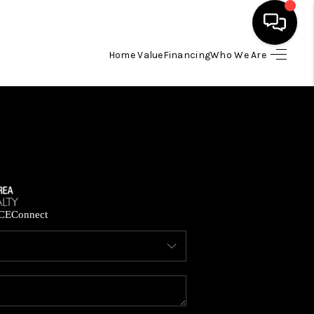
Home Value
Financing
Who We Are
HOME
SEARCH LISTINGS
BUYING
SELLING
CE
Connect
FINANCING
HOME VALUE