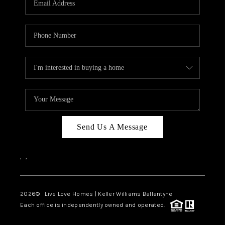
LIVE LOVE LUXURY
CAREERS
ABOUT PLACE
CONNECT
CHARLOTTE, NC
TOP AREAS
Send Us A Message
LIVE LOVE CURE
,
,
2026
© Live Love Homes | Keller Williams Ballantyne
Each office is independently owned and operated.