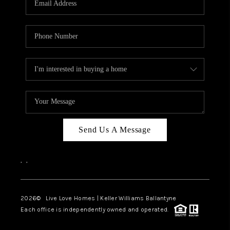
LIVE LOVE LUXURY
CAREERS
ABOUT PLACE
CONNECT
CHARLOTTE, NC
TOP AREAS
Send Us A Message
LIVE LOVE CURE
,
,
2026
© Live Love Homes | Keller Williams Ballantyne
Each office is independently owned and operated.