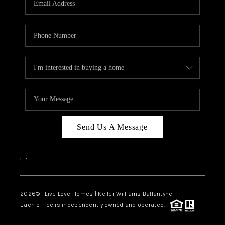
LIVE LOVE LUXURY
CAREERS
ABOUT PLACE
CONNECT
CHARLOTTE, NC
TOP AREAS
Send Us A Message
LIVE LOVE CURE
,
,
2026
© Live Love Homes | Keller Williams Ballantyne
Each office is independently owned and operated.