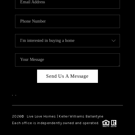
LIVE LOVE LUXURY
CAREERS
ABOUT PLACE
CONNECT
CHARLOTTE, NC
TOP AREAS
Send Us A Message
LIVE LOVE CURE
,
,
2026
© Live Love Homes | Keller Williams Ballantyne
Each office is independently owned and operated.