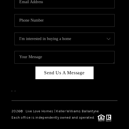
LIVE LOVE LUXURY
CAREERS
ABOUT PLACE
CONNECT
CHARLOTTE, NC
TOP AREAS
Send Us A Message
LIVE LOVE CURE
,
,
2026
© Live Love Homes | Keller Williams Ballantyne
Each office is independently owned and operated.