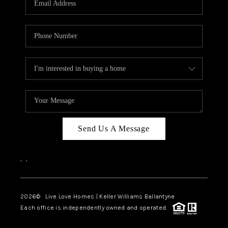
LIVE LOVE LUXURY
CAREERS
ABOUT PLACE
CONNECT
CHARLOTTE, NC
TOP AREAS
Send Us A Message
LIVE LOVE CURE
,
,
2026
© Live Love Homes | Keller Williams Ballantyne
Each office is independently owned and operated.