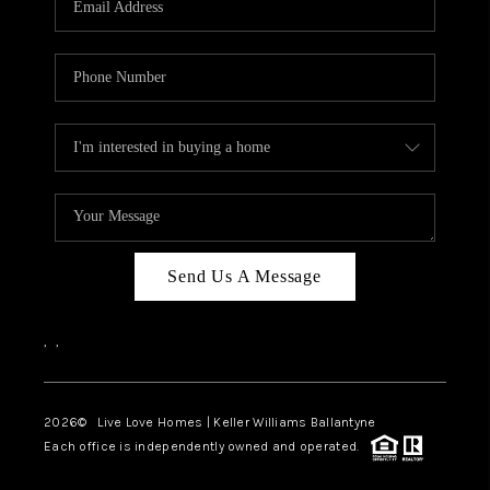
LIVE LOVE LUXURY
CAREERS
ABOUT PLACE
CONNECT
CHARLOTTE, NC
TOP AREAS
Send Us A Message
LIVE LOVE CURE
,
,
2026
© Live Love Homes | Keller Williams Ballantyne
Each office is independently owned and operated.