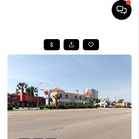
HOME
SEARCH LISTINGS
BUYING
SELLING
FINANCING
HOME VALUE
WHO WE ARE
REVIEWS