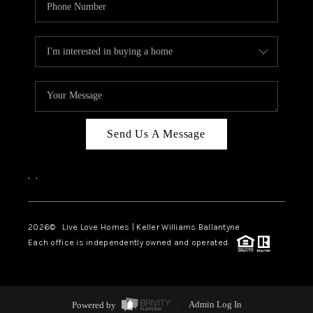
Send Us A Message
,
,
2026
© Live Love Homes | Keller Williams Ballantyne
Each office is independently owned and operated.
Powered by
Admin Log In