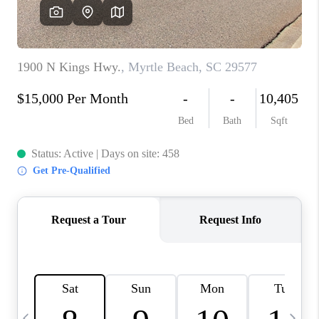
LIVE LOVE LUXURY
CAREERS
ABOUT PLACE
CONNECT
CHARLOTTE, NC
TOP AREAS
LIVE LOVE CURE