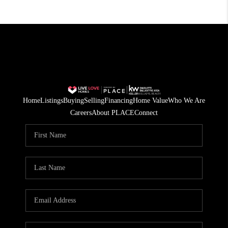
Home
Listings
Buying
Selling
Financing
Home Value
Who We Are
Careers
About PLACE
Connect