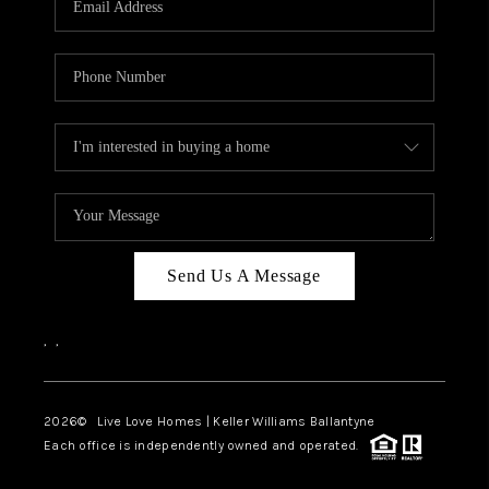
LIVE LOVE LUXURY
CAREERS
ABOUT PLACE
CONNECT
CHARLOTTE, NC
TOP AREAS
Send Us A Message
LIVE LOVE CURE
,
,
2026
© Live Love Homes | Keller Williams Ballantyne
Each office is independently owned and operated.