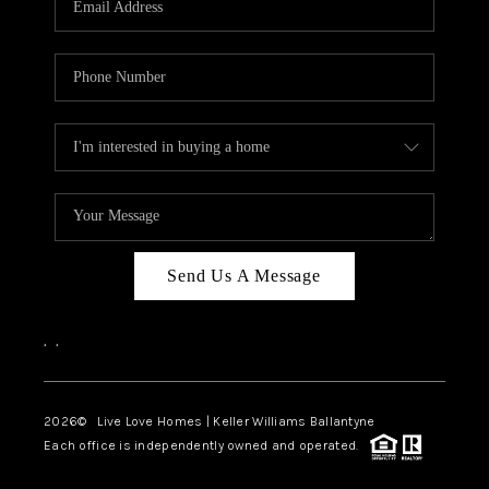
LIVE LOVE LUXURY
CAREERS
ABOUT PLACE
CONNECT
CHARLOTTE, NC
TOP AREAS
Send Us A Message
LIVE LOVE CURE
,
,
2026
© Live Love Homes | Keller Williams Ballantyne
Each office is independently owned and operated.