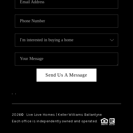
LIVE LOVE LUXURY
CAREERS
ABOUT PLACE
CONNECT
CHARLOTTE, NC
TOP AREAS
Send Us A Message
LIVE LOVE CURE
,
,
2026
© Live Love Homes | Keller Williams Ballantyne
Each office is independently owned and operated.