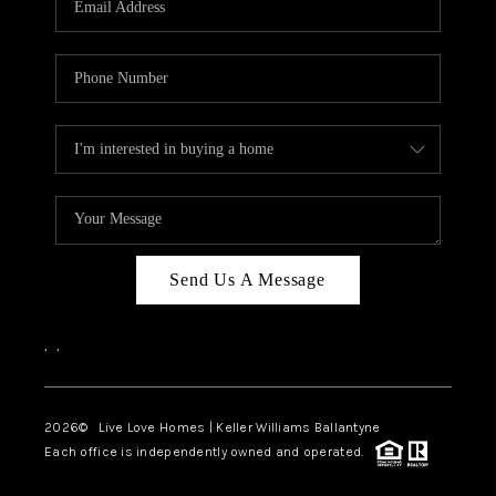
LIVE LOVE LUXURY
CAREERS
ABOUT PLACE
CONNECT
TOP AREAS
LIVE LOVE CURE
Send Us A Message
,
,
2026
© Live Love Homes | Keller Williams Ballantyne
Each office is independently owned and operated.