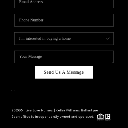
LIVE LOVE LUXURY
CAREERS
ABOUT PLACE
CONNECT
CHARLOTTE, NC
TOP AREAS
Send Us A Message
LIVE LOVE CURE
,
,
2026
© Live Love Homes | Keller Williams Ballantyne
Each office is independently owned and operated.