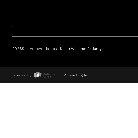
,
,
2026
© Live Love Homes | Keller Williams Ballantyne
Powered by
Admin Log In