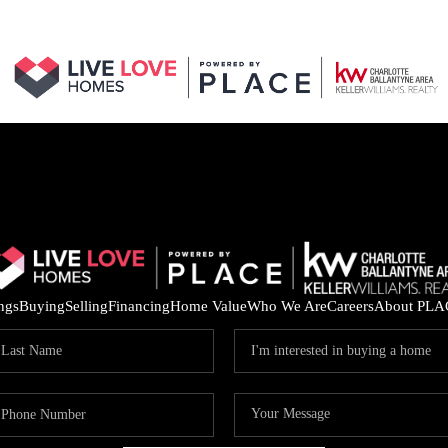
ings
Buying
Selling
Financing
Home Value
Who We Are
Careers
About PLA