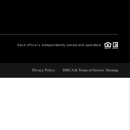
WHO WE ARE
REVIEWS
Each office is independently owned and operated.
LIVE LOVE LUXURY
CAREERS
Privacy Policy
DMCA & Terms of Service
Sitemap
ABOUT PLACE
CONNECT
CHARLOTTE, NC