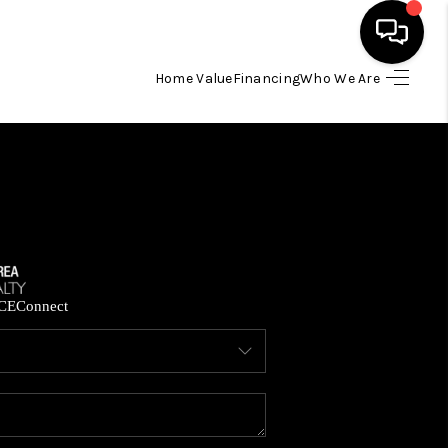
Home Value
Financing
Who We Are
HOME
SEARCH LISTINGS
BUYING
SELLING
CE
Connect
FINANCING
HOME VALUE