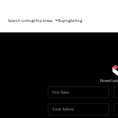
Search Listings
Top Areas
Buying
Selling
Home
List