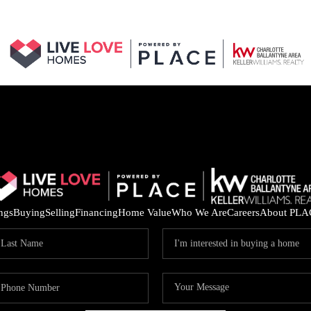
ings
Buying
Selling
Financing
Home Value
Who We Are
Careers
About PLA