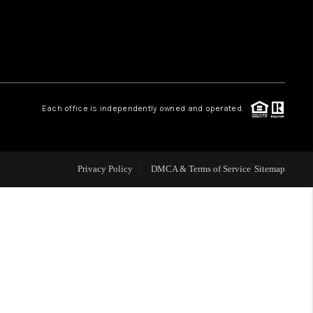
WHO WE ARE
REVIEWS
Each office is independently owned and operated.
LIVE LOVE LUXURY
CAREERS
Privacy Policy
DMCA & Terms of Service
Sitemap
ABOUT PLACE
CONNECT
CHARLOTTE, NC