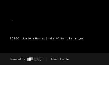
,
,
2026
© Live Love Homes | Keller Williams Ballantyne
Powered by
Admin Log In