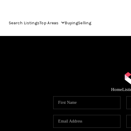
Search Listings
Top Areas
Buying
Selling
Home
List