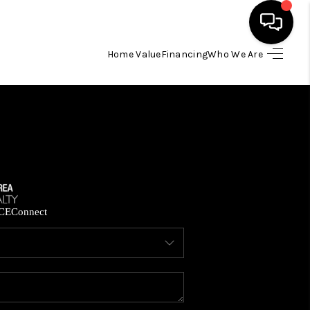
Home Value
Financing
Who We Are
HOME
SEARCH LISTINGS
BUYING
SELLING
CE
Connect
FINANCING
HOME VALUE