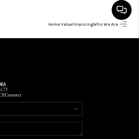
Home Value
Financing
Who We Are
HOME
SEARCH LISTINGS
BUYING
SELLING
CE
Connect
FINANCING
HOME VALUE