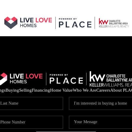
ings
Buying
Selling
Financing
Home Value
Who We Are
Careers
About PLA