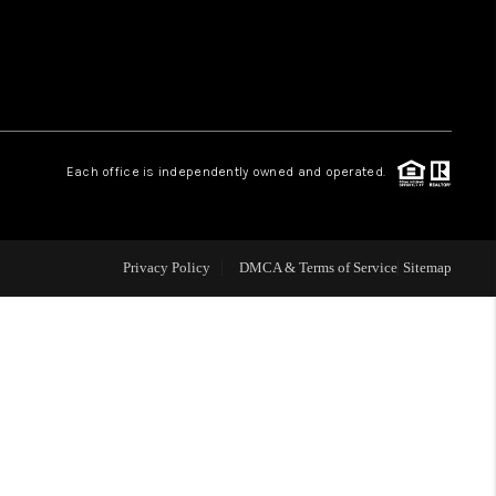
WHO WE ARE
REVIEWS
Each office is independently owned and operated.
LIVE LOVE LUXURY
CAREERS
Privacy Policy
DMCA & Terms of Service
Sitemap
ABOUT PLACE
CONNECT
CHARLOTTE, NC