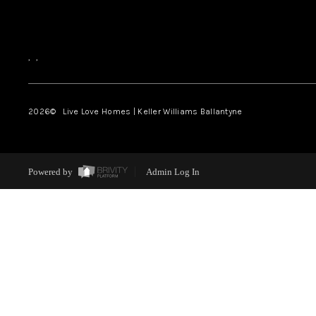
,
,
2026
© Live Love Homes | Keller Williams Ballantyne
Powered by
Admin Log In