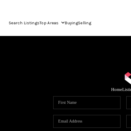
Search Listings
Top Areas
Buying
Selling
Home
List