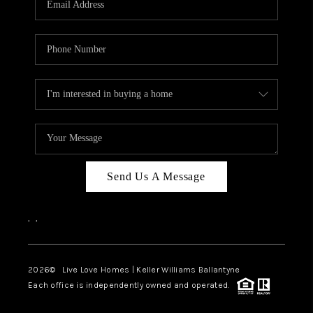
LIVE LOVE LUXURY
CAREERS
ABOUT PLACE
CONNECT
CHARLOTTE, NC
TOP AREAS
Send Us A Message
LIVE LOVE CURE
,
,
2026
© Live Love Homes | Keller Williams Ballantyne
Each office is independently owned and operated.