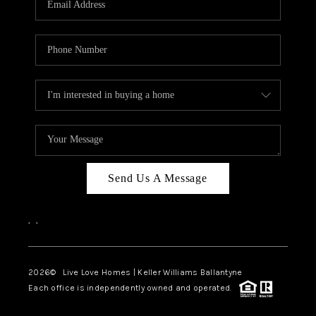
LIVE LOVE LUXURY
CAREERS
ABOUT PLACE
CONNECT
CHARLOTTE, NC
TOP AREAS
Send Us A Message
LIVE LOVE CURE
,
,
2026
© Live Love Homes | Keller Williams Ballantyne
Each office is independently owned and operated.