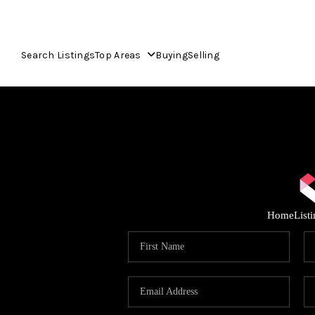
Search Listings
Top Areas
Buying
Selling
Home
List