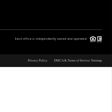
WHO WE ARE
REVIEWS
Each office is independently owned and operated.
LIVE LOVE LUXURY
CAREERS
Privacy Policy
DMCA & Terms of Service
Sitemap
ABOUT PLACE
CONNECT
CHARLOTTE, NC