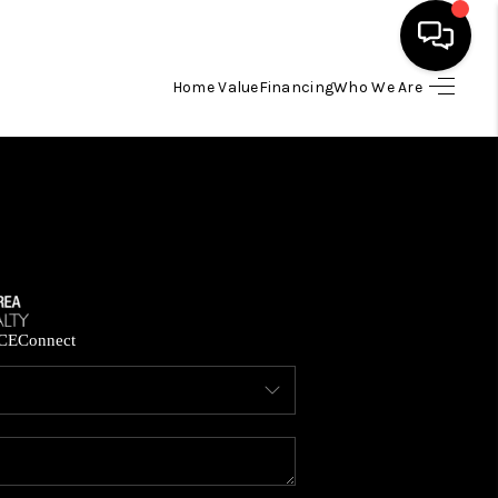
Home Value
Financing
Who We Are
HOME
SEARCH LISTINGS
BUYING
SELLING
CE
Connect
FINANCING
HOME VALUE