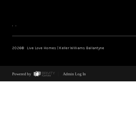
,
,
2026
© Live Love Homes | Keller Williams Ballantyne
Powered by
Admin Log In