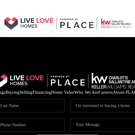
ings
Buying
Selling
Financing
Home Value
Who We Are
Careers
About PLA