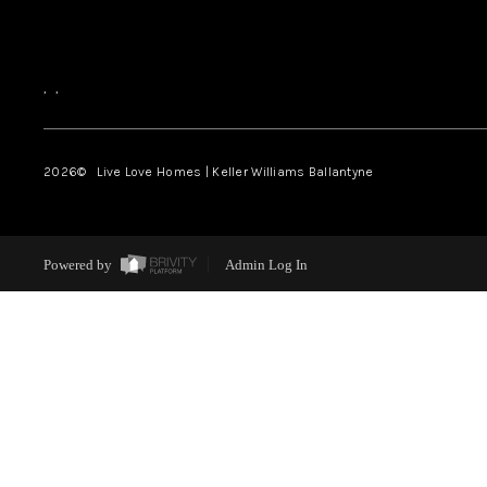
,
,
2026
© Live Love Homes | Keller Williams Ballantyne
Powered by
Admin Log In