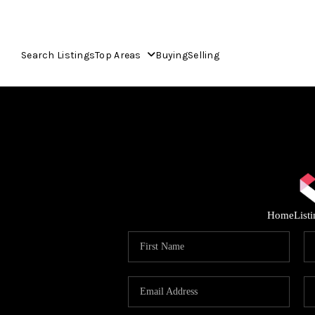
Search Listings
Top Areas
Buying
Selling
Home
List