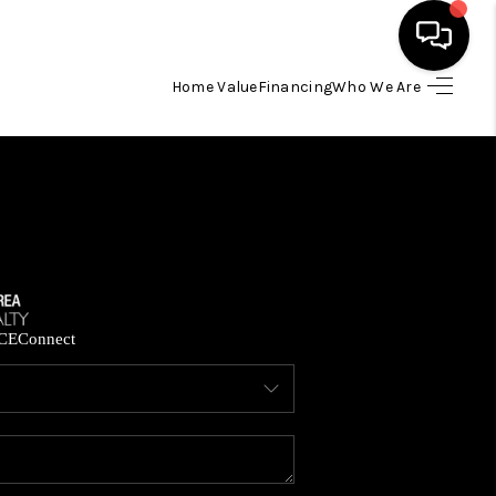
Home Value
Financing
Who We Are
HOME
SEARCH LISTINGS
BUYING
SELLING
CE
Connect
FINANCING
HOME VALUE