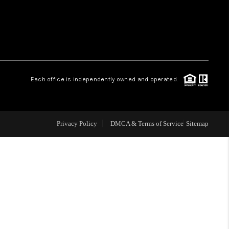
WHO WE ARE
REVIEWS
Each office is independently owned and operated.
LIVE LOVE LUXURY
CAREERS
Privacy Policy
DMCA & Terms of Service
Sitemap
ABOUT PLACE
CONNECT
CHARLOTTE, NC