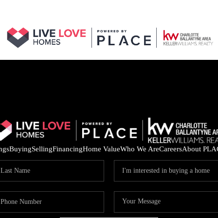
ings
Buying
Selling
Financing
Home Value
Who We Are
Careers
About PLA