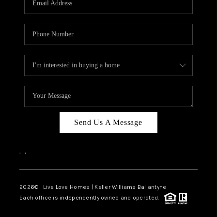
LIVE LOVE LUXURY
CAREERS
ABOUT PLACE
CONNECT
CHARLOTTE, NC
TOP AREAS
Send Us A Message
LIVE LOVE CURE
,
,
2026
© Live Love Homes | Keller Williams Ballantyne
Each office is independently owned and operated.