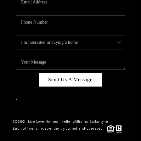
LIVE LOVE LUXURY
CAREERS
ABOUT PLACE
CONNECT
CHARLOTTE, NC
TOP AREAS
Send Us A Message
LIVE LOVE CURE
,
,
2026
© Live Love Homes | Keller Williams Ballantyne
Each office is independently owned and operated.