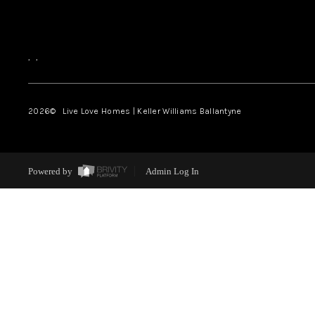
,
,
2026
© Live Love Homes | Keller Williams Ballantyne
Powered by
Admin Log In