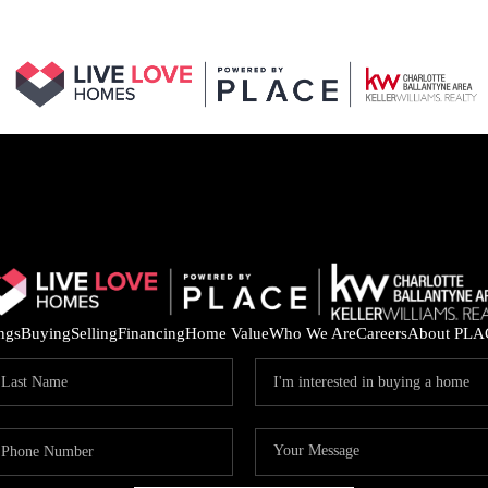
ings
Buying
Selling
Financing
Home Value
Who We Are
Careers
About PLA