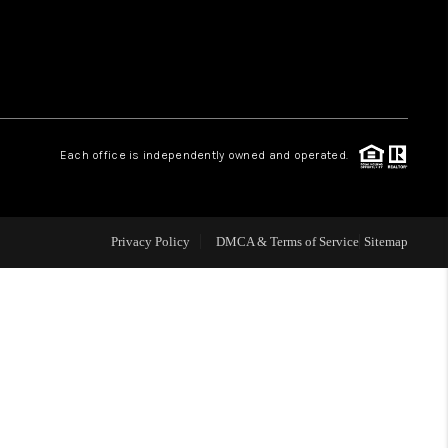
WHO WE ARE
REVIEWS
Each office is independently owned and operated.
LIVE LOVE LUXURY
CAREERS
Privacy Policy
DMCA & Terms of Service
Sitemap
ABOUT PLACE
CONNECT
CHARLOTTE, NC