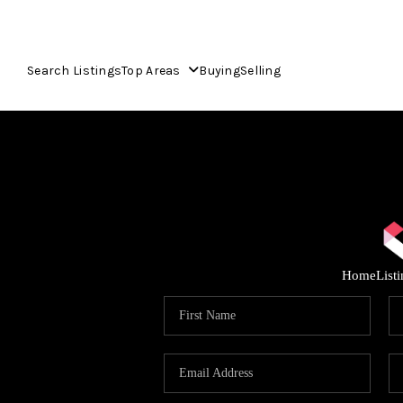
Search Listings
Top Areas
Buying
Selling
Home
List