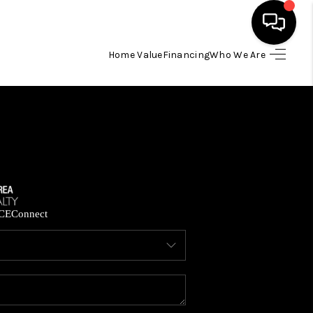
Home Value
Financing
Who We Are
HOME
SEARCH LISTINGS
BUYING
SELLING
CE
Connect
FINANCING
HOME VALUE