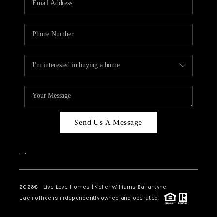
LIVE LOVE LUXURY
CAREERS
ABOUT PLACE
CONNECT
CHARLOTTE, NC
TOP AREAS
Send Us A Message
LIVE LOVE CURE
,
,
2026
© Live Love Homes | Keller Williams Ballantyne
Each office is independently owned and operated.