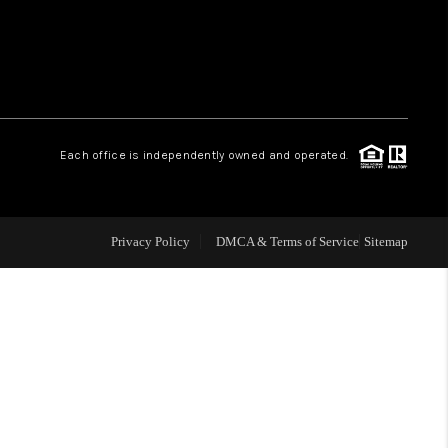
WHO WE ARE
REVIEWS
Each office is independently owned and operated.
LIVE LOVE LUXURY
CAREERS
Privacy Policy
DMCA & Terms of Service
Sitemap
ABOUT PLACE
CONNECT
CHARLOTTE, NC