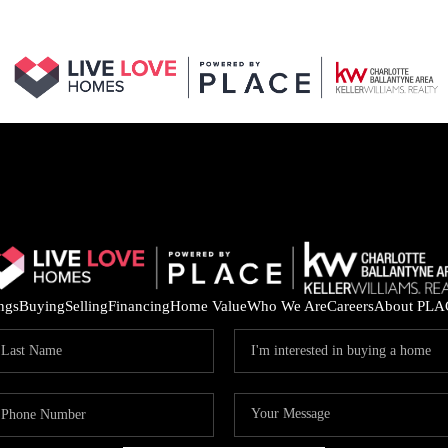
ings
Buying
Selling
Financing
Home Value
Who We Are
Careers
About PLA