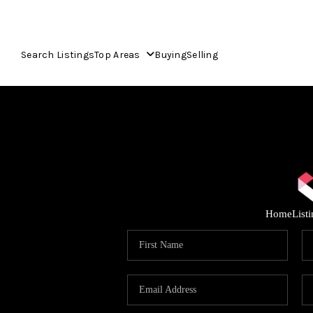
Search Listings
Top Areas
Buying
Selling
Home
List