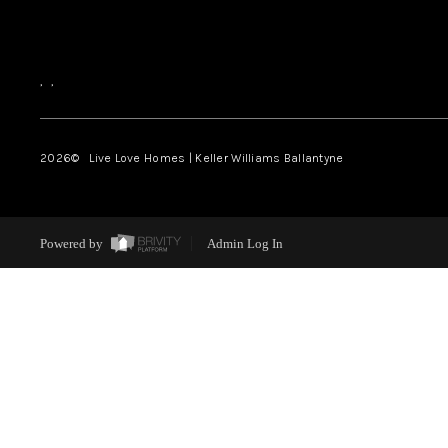
,
,
2026
© Live Love Homes | Keller Williams Ballantyne
Powered by
Admin Log In