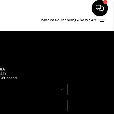
Home Value
Financing
Who We Are
HOME
SEARCH LISTINGS
BUYING
SELLING
CE
Connect
FINANCING
HOME VALUE