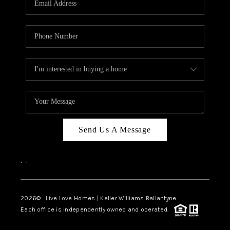
LIVE LOVE LUXURY
CAREERS
ABOUT PLACE
CONNECT
CHARLOTTE, NC
TOP AREAS
Send Us A Message
LIVE LOVE CURE
,
,
2026
© Live Love Homes | Keller Williams Ballantyne
Each office is independently owned and operated.