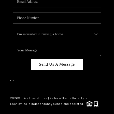
LIVE LOVE LUXURY
CAREERS
ABOUT PLACE
CONNECT
CHARLOTTE, NC
TOP AREAS
Send Us A Message
LIVE LOVE CURE
,
,
2026
© Live Love Homes | Keller Williams Ballantyne
Each office is independently owned and operated.