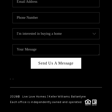
LIVE LOVE LUXURY
CAREERS
ABOUT PLACE
CONNECT
CHARLOTTE, NC
TOP AREAS
Send Us A Message
LIVE LOVE CURE
,
,
2026
© Live Love Homes | Keller Williams Ballantyne
Each office is independently owned and operated.