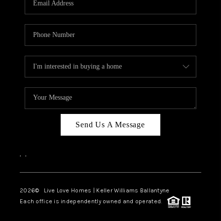
LIVE LOVE LUXURY
CAREERS
ABOUT PLACE
CONNECT
CHARLOTTE, NC
TOP AREAS
Send Us A Message
LIVE LOVE CURE
,
,
2026
© Live Love Homes | Keller Williams Ballantyne
Each office is independently owned and operated.