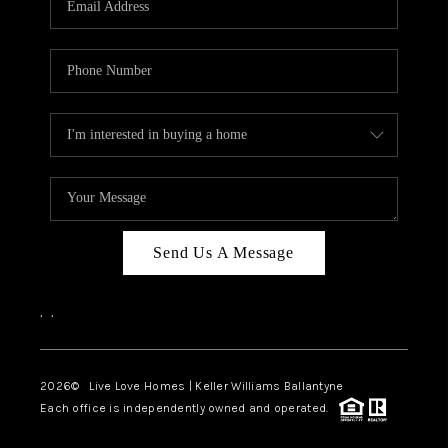
LIVE LOVE LUXURY
CAREERS
ABOUT PLACE
CONNECT
CHARLOTTE, NC
TOP AREAS
Send Us A Message
LIVE LOVE CURE
,
,
2026
© Live Love Homes | Keller Williams Ballantyne
Each office is independently owned and operated.