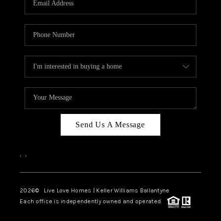
LIVE LOVE LUXURY
CAREERS
ABOUT PLACE
CONNECT
CHARLOTTE, NC
TOP AREAS
Send Us A Message
LIVE LOVE CURE
,
,
2026
© Live Love Homes | Keller Williams Ballantyne
Each office is independently owned and operated.