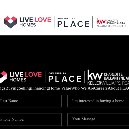
ings
Buying
Selling
Financing
Home Value
Who We Are
Careers
About PLA