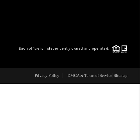
WHO WE ARE
REVIEWS
Each office is independently owned and operated.
LIVE LOVE LUXURY
CAREERS
Privacy Policy
DMCA & Terms of Service
Sitemap
ABOUT PLACE
CONNECT
CHARLOTTE, NC