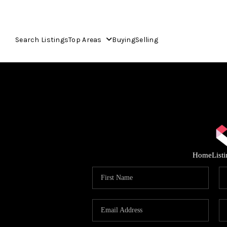
Search Listings
Top Areas
Buying
Selling
Home
List