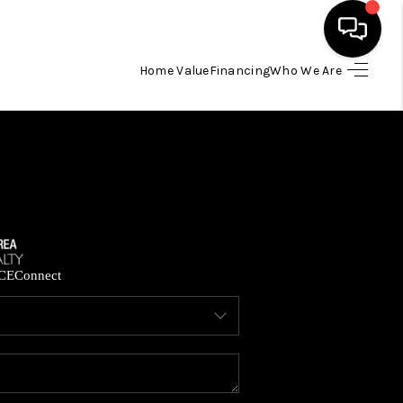
Home Value
Financing
Who We Are
HOME
SEARCH LISTINGS
BUYING
SELLING
CE
Connect
FINANCING
HOME VALUE