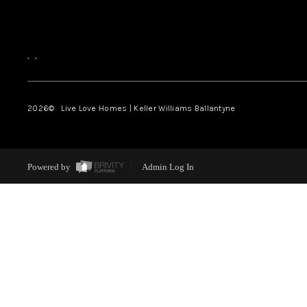
,
,
2026
© Live Love Homes | Keller Williams Ballantyne
Powered by
Admin Log In