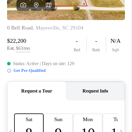
LIVE LOVE LUXURY
CAREERS
ABOUT PLACE
CONNECT
CHARLOTTE, NC
TOP AREAS
LIVE LOVE CURE