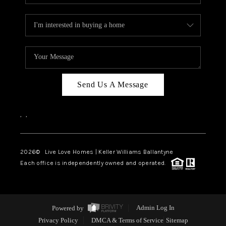
Send Us A Message
,
,
2026
© Live Love Homes | Keller Williams Ballantyne
Each office is independently owned and operated.
Powered by
Admin Log In
Privacy Policy
DMCA & Terms of Service
Sitemap