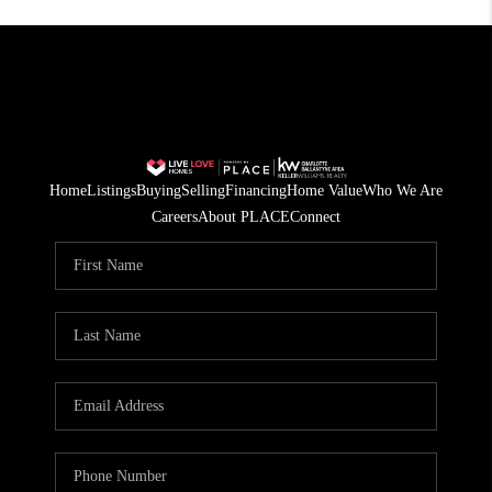
Home
Listings
Buying
Selling
Financing
Home Value
Who We Are
Careers
About PLACE
Connect