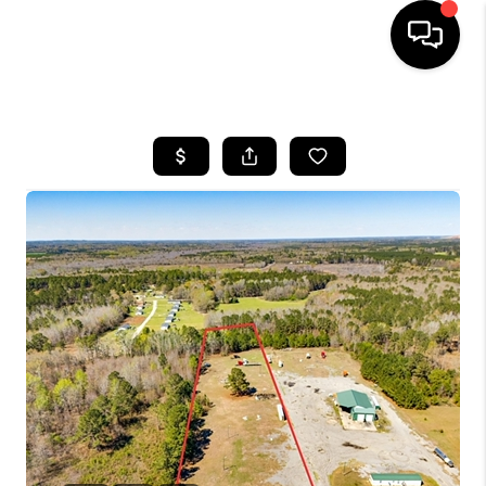
HOME
SEARCH LISTINGS
BUYING
SELLING
FINANCING
HOME VALUE
WHO WE ARE
REVIEWS