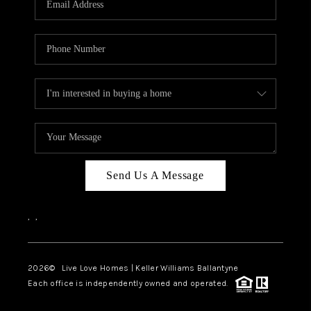
LIVE LOVE LUXURY
CAREERS
ABOUT PLACE
CONNECT
CHARLOTTE, NC
TOP AREAS
Send Us A Message
LIVE LOVE CURE
,
,
2026
© Live Love Homes | Keller Williams Ballantyne
Each office is independently owned and operated.