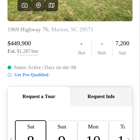
LIVE LOVE LUXURY
CAREERS
ABOUT PLACE
CONNECT
CHARLOTTE, NC
TOP AREAS
LIVE LOVE CURE