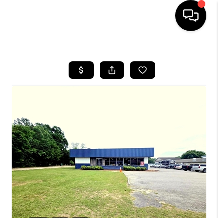
HOME
SEARCH LISTINGS
BUYING
SELLING
FINANCING
HOME VALUE
WHO WE ARE
REVIEWS