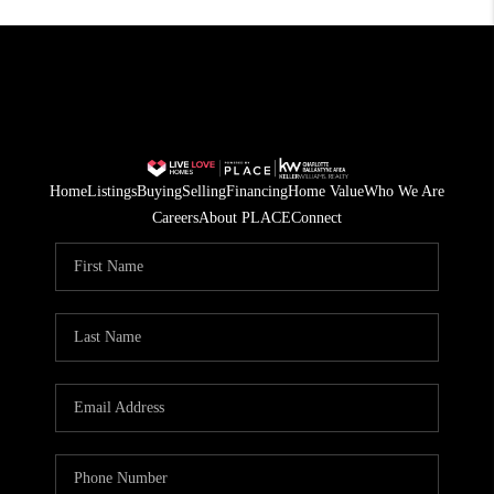
Home
Listings
Buying
Selling
Financing
Home Value
Who We Are
Careers
About PLACE
Connect