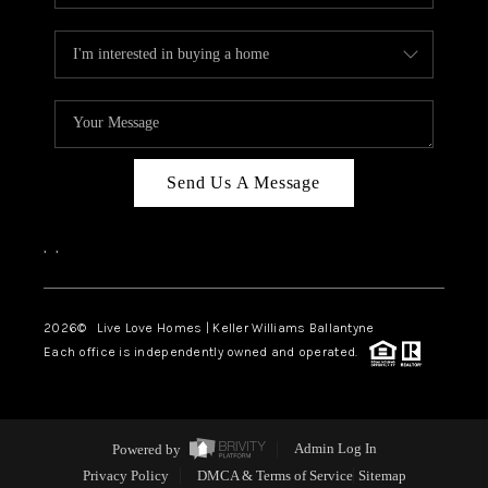
Send Us A Message
,
,
2026
© Live Love Homes | Keller Williams Ballantyne
Each office is independently owned and operated.
Powered by
Admin Log In
Privacy Policy
DMCA & Terms of Service
Sitemap