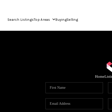
Search Listings
Top Areas
Buying
Selling
Home
List