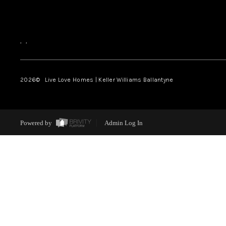
,
,
2026
© Live Love Homes | Keller Williams Ballantyne
Powered by
Admin Log In