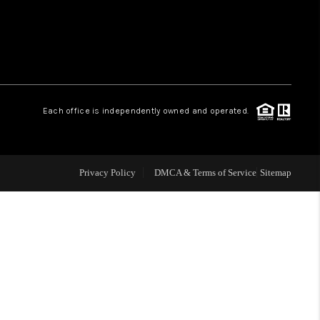
WHO WE ARE
REVIEWS
Each office is independently owned and operated.
LIVE LOVE LUXURY
CAREERS
Privacy Policy
DMCA & Terms of Service
Sitemap
ABOUT PLACE
CONNECT
CHARLOTTE, NC