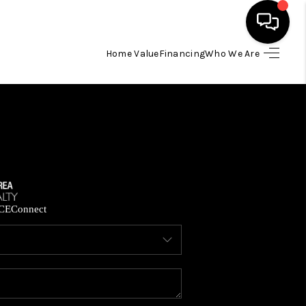
Home Value
Financing
Who We Are
HOME
SEARCH LISTINGS
BUYING
SELLING
CE
Connect
FINANCING
HOME VALUE