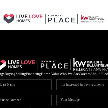
ings
Buying
Selling
Financing
Home Value
Who We Are
Careers
About PLA