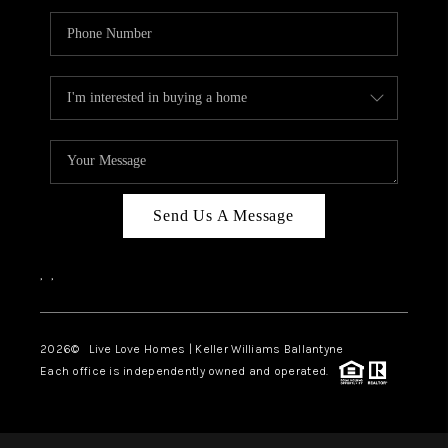
Send Us A Message
,
,
2026
© Live Love Homes | Keller Williams Ballantyne
Each office is independently owned and operated.