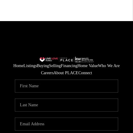
Home
Listings
Buying
Selling
Financing
Home Value
Who We Are
Careers
About PLACE
Connect