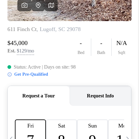
LIVE LOVE LUXURY
CAREERS
ABOUT PLACE
CONNECT
CHARLOTTE, NC
TOP AREAS
LIVE LOVE CURE