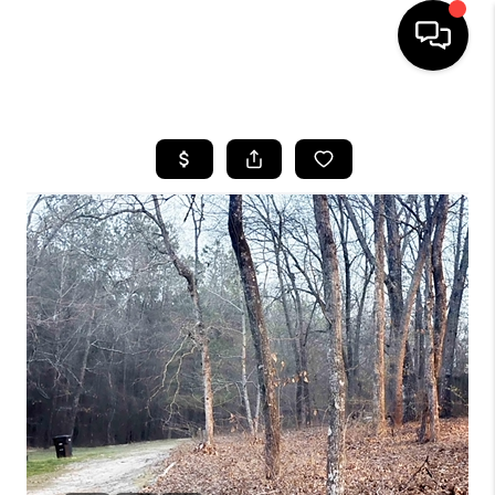
HOME
SEARCH LISTINGS
BUYING
SELLING
FINANCING
HOME VALUE
WHO WE ARE
REVIEWS