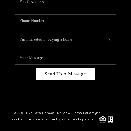
LIVE LOVE LUXURY
CAREERS
ABOUT PLACE
CONNECT
CHARLOTTE, NC
TOP AREAS
Send Us A Message
LIVE LOVE CURE
,
,
2026
© Live Love Homes | Keller Williams Ballantyne
Each office is independently owned and operated.