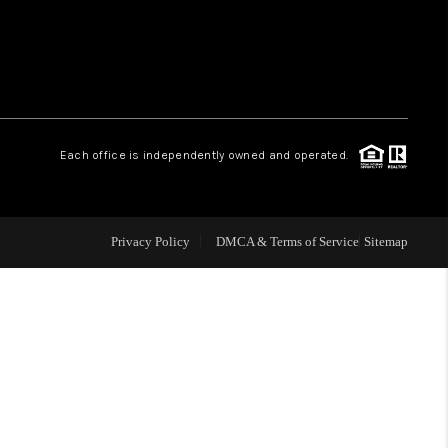
WHO WE ARE
REVIEWS
Each office is independently owned and operated.
LIVE LOVE LUXURY
CAREERS
Privacy Policy
DMCA & Terms of Service
Sitemap
ABOUT PLACE
CONNECT
CHARLOTTE, NC