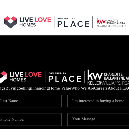
ings
Buying
Selling
Financing
Home Value
Who We Are
Careers
About PLA