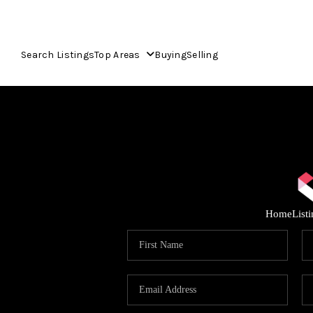
Search Listings
Top Areas
Buying
Selling
Home
List