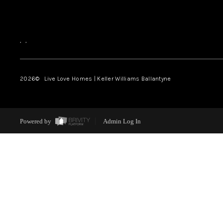
,
,
2026
© Live Love Homes | Keller Williams Ballantyne
Powered by
Admin Log In