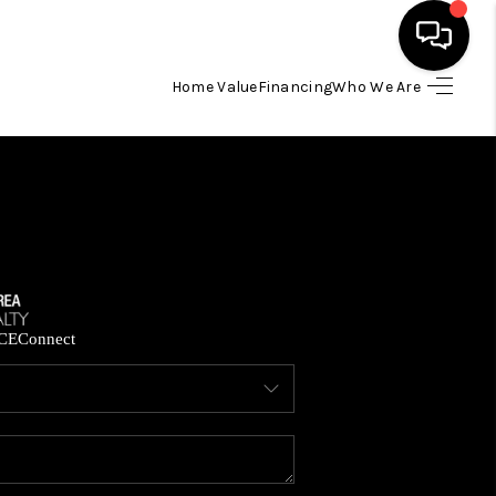
Home Value
Financing
Who We Are
HOME
SEARCH LISTINGS
BUYING
SELLING
CE
Connect
FINANCING
HOME VALUE