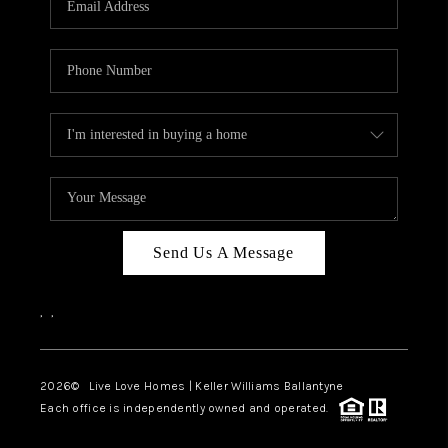
LIVE LOVE LUXURY
CAREERS
ABOUT PLACE
CONNECT
CHARLOTTE, NC
TOP AREAS
Send Us A Message
LIVE LOVE CURE
,
,
2026
© Live Love Homes | Keller Williams Ballantyne
Each office is independently owned and operated.