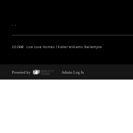
,
,
2026
© Live Love Homes | Keller Williams Ballantyne
Powered by
Admin Log In