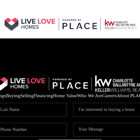
ings
Buying
Selling
Financing
Home Value
Who We Are
Careers
About PLA