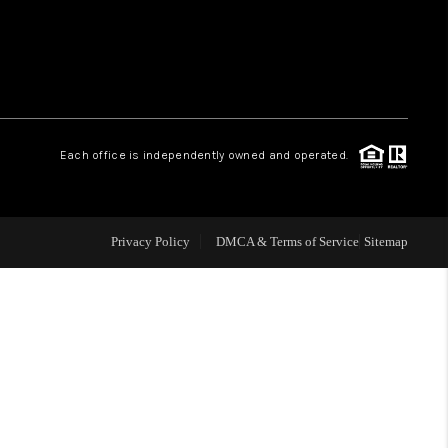
WHO WE ARE
REVIEWS
Each office is independently owned and operated.
LIVE LOVE LUXURY
CAREERS
Privacy Policy
DMCA & Terms of Service
Sitemap
ABOUT PLACE
CONNECT
CHARLOTTE, NC