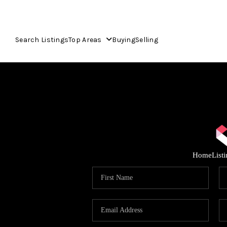
Search Listings
Top Areas
Buying
Selling
Home
List