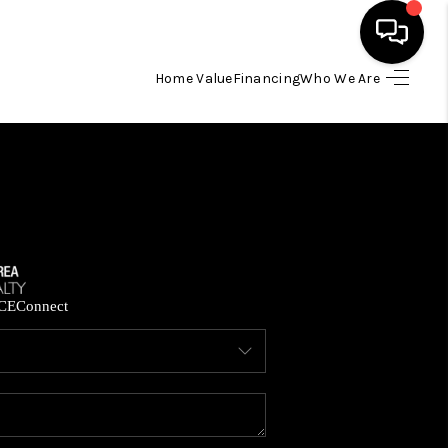
Home Value
Financing
Who We Are
HOME
SEARCH LISTINGS
BUYING
SELLING
CE
Connect
FINANCING
HOME VALUE