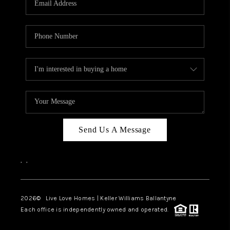
LIVE LOVE LUXURY
CAREERS
ABOUT PLACE
CONNECT
CHARLOTTE, NC
TOP AREAS
Send Us A Message
LIVE LOVE CURE
,
,
2026
© Live Love Homes | Keller Williams Ballantyne
Each office is independently owned and operated.