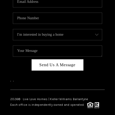
LIVE LOVE LUXURY
CAREERS
ABOUT PLACE
CONNECT
CHARLOTTE, NC
TOP AREAS
Send Us A Message
LIVE LOVE CURE
,
,
2026
© Live Love Homes | Keller Williams Ballantyne
Each office is independently owned and operated.