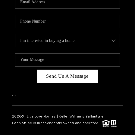
LIVE LOVE LUXURY
CAREERS
ABOUT PLACE
CONNECT
CHARLOTTE, NC
TOP AREAS
Send Us A Message
LIVE LOVE CURE
,
,
2026
© Live Love Homes | Keller Williams Ballantyne
Each office is independently owned and operated.