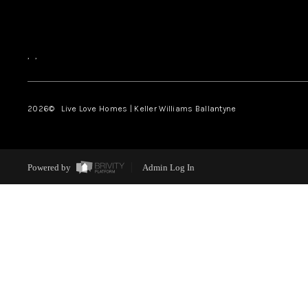
,
,
2026
© Live Love Homes | Keller Williams Ballantyne
Powered by
Admin Log In