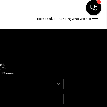
Home Value
Financing
Who We Are
HOME
SEARCH LISTINGS
BUYING
SELLING
CE
Connect
FINANCING
HOME VALUE