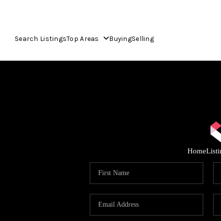
Search Listings
Top Areas
Buying
Selling
Home
List