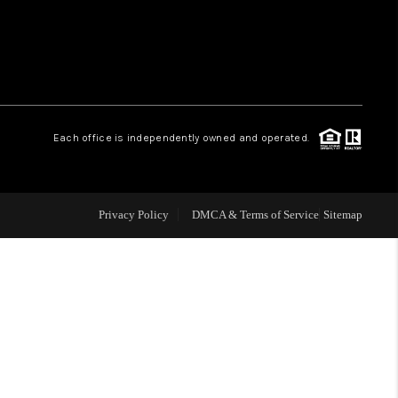
WHO WE ARE
REVIEWS
Each office is independently owned and operated.
LIVE LOVE LUXURY
CAREERS
Privacy Policy
DMCA & Terms of Service
Sitemap
ABOUT PLACE
CONNECT
CHARLOTTE, NC