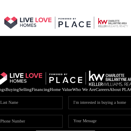
ings
Buying
Selling
Financing
Home Value
Who We Are
Careers
About PLA